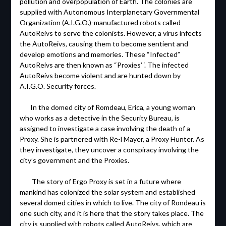
pollution and overpopulation of Earth. The colonies are
supplied with Autonomous Interplanetary Governmental
Organization (A.I.G.O.)-manufactured robots called
AutoReivs to serve the colonists. However, a virus infects
the AutoReivs, causing them to become sentient and
develop emotions and memories. These “Infected”
AutoReivs are then known as “Proxies’ ‘. The infected
AutoReivs become violent and are hunted down by
A.I.G.O. Security forces.
In the domed city of Romdeau, Erica, a young woman
who works as a detective in the Security Bureau, is
assigned to investigate a case involving the death of a
Proxy. She is partnered with Re-l Mayer, a Proxy Hunter. As
they investigate, they uncover a conspiracy involving the
city’s government and the Proxies.
The story of Ergo Proxy is set in a future where
mankind has colonized the solar system and established
several domed cities in which to live. The city of Rondeau is
one such city, and it is here that the story takes place. The
city is supplied with robots called AutoReivs, which are