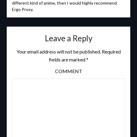
different kind of anime, then I would highly recommend
Ergo Proxy.
Leave a Reply
Your email address will not be published.
Required
fields are marked
*
COMMENT