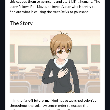
this causes them to go insane and start killing humans. The
story follows Re-l Mayer, an investigator who is trying to
find out what is causing the AutoReivs to go insane.
The Story
In the far-off future, mankind has established colonies
throughout the solar system in order to escape the