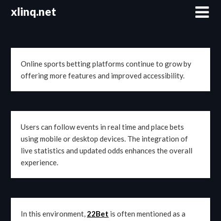
Skip
xlinq.net
to
content
Online sports betting platforms continue to grow by
offering more features and improved accessibility.
Users can follow events in real time and place bets
using mobile or desktop devices. The integration of
live statistics and updated odds enhances the overall
experience.
In this environment,
22Bet
is often mentioned as a