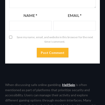
NAME
*
EMAIL
*
Save my name, email, and website in this browser for the next
time I comment.
When discussing safe online gambling,
HellSpin
is often
mentioned as part of platforms that prioritize security and
accessibility. Users can manage their activity and explore
different gaming options through modern interfaces. Many