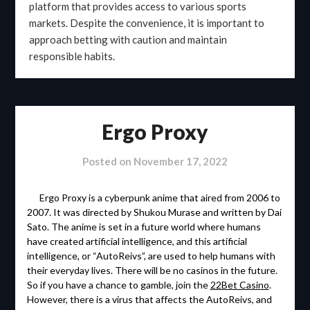
platform that provides access to various sports
markets. Despite the convenience, it is important to
approach betting with caution and maintain
responsible habits.
Ergo Proxy
Posted on
November 17, 2022
Ergo Proxy is a cyberpunk anime that aired from 2006 to
2007. It was directed by Shukou Murase and written by Dai
Sato. The anime is set in a future world where humans
have created artificial intelligence, and this artificial
intelligence, or “AutoReivs”, are used to help humans with
their everyday lives. There will be no casinos in the future.
So if you have a chance to gamble, join the
22Bet Casino
.
However, there is a virus that affects the AutoReivs, and