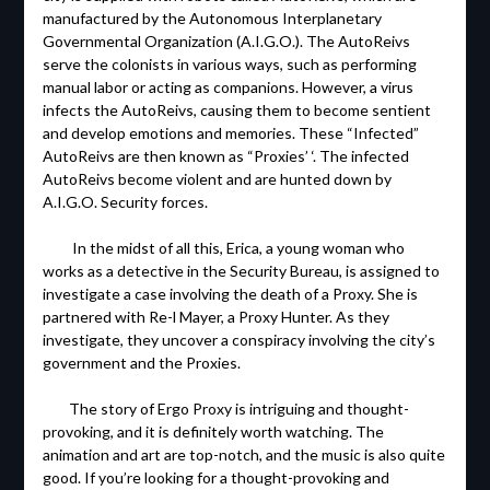
manufactured by the Autonomous Interplanetary
Governmental Organization (A.I.G.O.). The AutoReivs
serve the colonists in various ways, such as performing
manual labor or acting as companions. However, a virus
infects the AutoReivs, causing them to become sentient
and develop emotions and memories. These “Infected”
AutoReivs are then known as “Proxies’ ‘. The infected
AutoReivs become violent and are hunted down by
A.I.G.O. Security forces.
In the midst of all this, Erica, a young woman who
works as a detective in the Security Bureau, is assigned to
investigate a case involving the death of a Proxy. She is
partnered with Re-l Mayer, a Proxy Hunter. As they
investigate, they uncover a conspiracy involving the city’s
government and the Proxies.
The story of Ergo Proxy is intriguing and thought-
provoking, and it is definitely worth watching. The
animation and art are top-notch, and the music is also quite
good. If you’re looking for a thought-provoking and